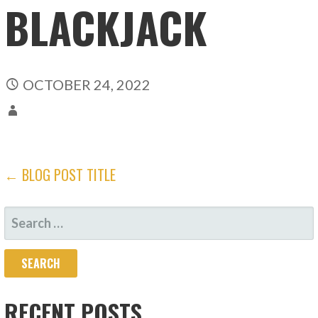
BLACKJACK
OCTOBER 24, 2022
POST
← BLOG POST TITLE
NAVIGATION
SEARCH
FOR:
RECENT POSTS