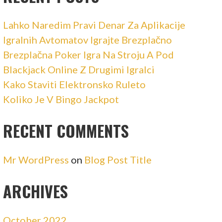
Lahko Naredim Pravi Denar Za Aplikacije
Igralnih Avtomatov Igrajte Brezplačno
Brezplačna Poker Igra Na Stroju A Pod
Blackjack Online Z Drugimi Igralci
Kako Staviti Elektronsko Ruleto
Koliko Je V Bingo Jackpot
RECENT COMMENTS
Mr WordPress
on
Blog Post Title
ARCHIVES
October 2022