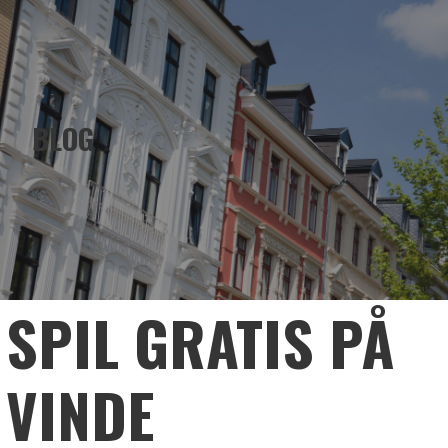
EMERALD HOLDINGS
Skip
to
content
BLOG
SPIL GRATIS PÅ
VINDE