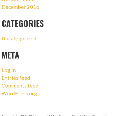
December 2016
CATEGORIES
Uncategorized
META
Log in
Entries feed
Comments feed
WordPress.org