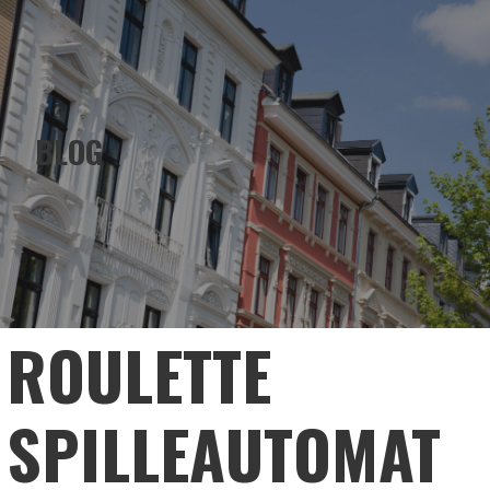
EMERALD HOLDINGS
Skip
to
content
BLOG
ROULETTE
SPILLEAUTOMAT