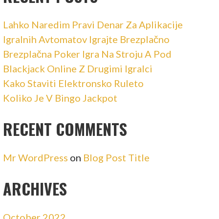
Lahko Naredim Pravi Denar Za Aplikacije
Igralnih Avtomatov Igrajte Brezplačno
Brezplačna Poker Igra Na Stroju A Pod
Blackjack Online Z Drugimi Igralci
Kako Staviti Elektronsko Ruleto
Koliko Je V Bingo Jackpot
RECENT COMMENTS
Mr WordPress
on
Blog Post Title
ARCHIVES
October 2022