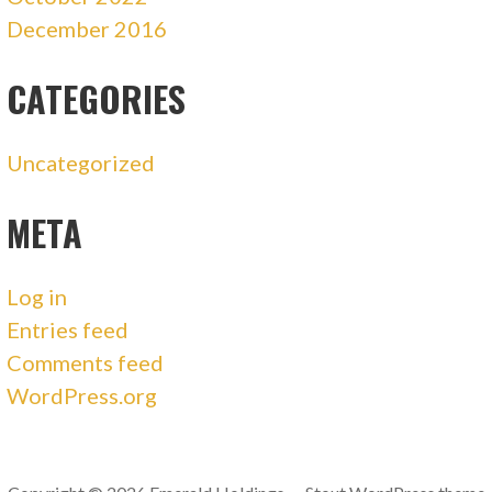
December 2016
CATEGORIES
Uncategorized
META
Log in
Entries feed
Comments feed
WordPress.org