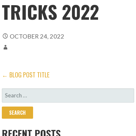
TRICKS 2022
OCTOBER 24, 2022
POST
← BLOG POST TITLE
NAVIGATION
SEARCH
FOR:
RECENT POSTS