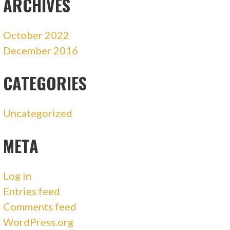
ARCHIVES
October 2022
December 2016
CATEGORIES
Uncategorized
META
Log in
Entries feed
Comments feed
WordPress.org