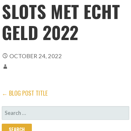
SLOTS MET ECHT
GELD 2022
OCTOBER 24, 2022
POST
← BLOG POST TITLE
NAVIGATION
SEARCH
FOR: