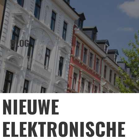
EMERALD HOLDINGS
Skip
to
content
BLOG
NIEUWE
ELEKTRONISCHE