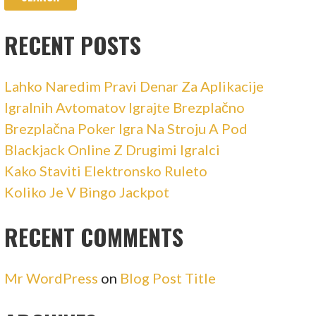
RECENT POSTS
Lahko Naredim Pravi Denar Za Aplikacije
Igralnih Avtomatov Igrajte Brezplačno
Brezplačna Poker Igra Na Stroju A Pod
Blackjack Online Z Drugimi Igralci
Kako Staviti Elektronsko Ruleto
Koliko Je V Bingo Jackpot
RECENT COMMENTS
Mr WordPress
on
Blog Post Title