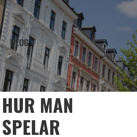
EMERALD HOLDINGS
Skip
to
content
BLOG
HUR MAN
SPELAR