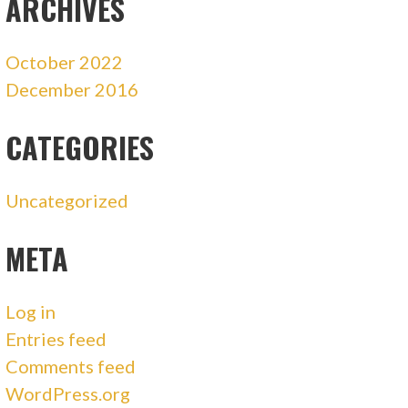
ARCHIVES
October 2022
December 2016
CATEGORIES
Uncategorized
META
Log in
Entries feed
Comments feed
WordPress.org