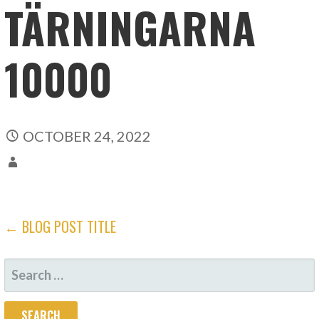
TÄRNINGARNA
10000
OCTOBER 24, 2022
POST
← BLOG POST TITLE
NAVIGATION
SEARCH
FOR: