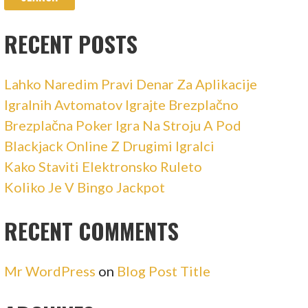
RECENT POSTS
Lahko Naredim Pravi Denar Za Aplikacije
Igralnih Avtomatov Igrajte Brezplačno
Brezplačna Poker Igra Na Stroju A Pod
Blackjack Online Z Drugimi Igralci
Kako Staviti Elektronsko Ruleto
Koliko Je V Bingo Jackpot
RECENT COMMENTS
Mr WordPress
on
Blog Post Title