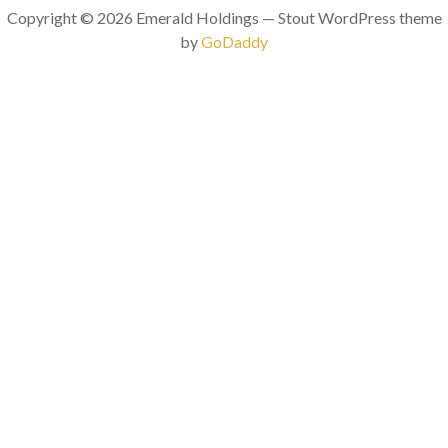
Copyright © 2026 Emerald Holdings — Stout WordPress theme
by
GoDaddy